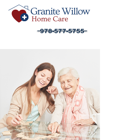
978-577-5755