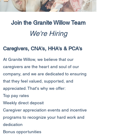
Join the Granite Willow Team
We're Hiring
Caregivers, CNA's, HHA's & PCA's
At Granite Willow, we believe that our
caregivers are the heart and soul of our
company, and we are dedicated to ensuring
that they feel valued, supported, and
appreciated. That's why we offer:
Top pay rates
Weekly direct deposit
Caregiver appreciation events and incentive
programs to recognize your hard work and
dedication
Bonus opportunities