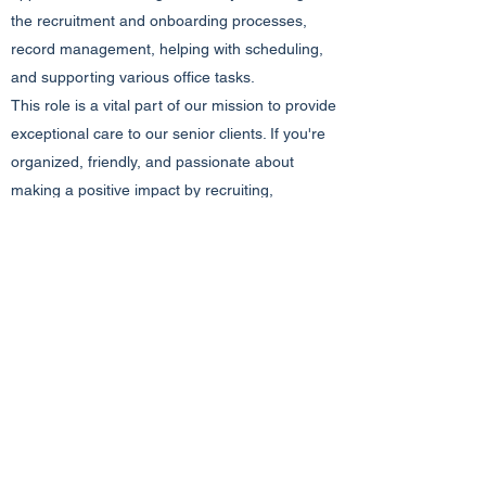
the recruitment and onboarding processes,
record management, helping with scheduling,
and supporting various office tasks.
This role is a vital part of our mission to provide
exceptional care to our senior clients. If you're
organized, friendly, and passionate about
making a positive impact by recruiting,
supporting, and managing records for
caregivers, we'd love to have you on board!
Apply today to be a valuable member of our
team and contribute to enhancing the lives of
seniors in our community.
Email Resume