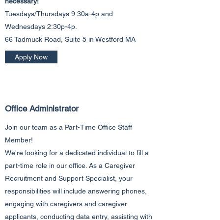
necessary!
Tuesdays/Thursdays 9:30a-4p and
Wednesdays 2:30p-4p.
66 Tadmuck Road, Suite 5 in Westford MA
Apply Now
Office Administrator
Join our team as a Part-Time Office Staff
Member!
We're looking for a dedicated individual to fill a
part-time role in our office. As a Caregiver
Recruitment and Support Specialist, your
responsibilities will include answering phones,
engaging with caregivers and caregiver
applicants, conducting data entry, assisting with