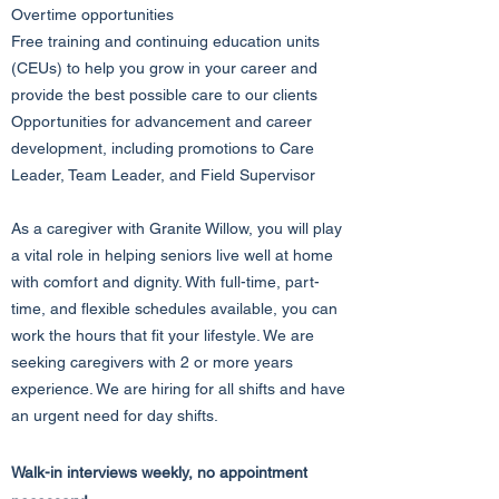
Overtime opportunities
Free training and continuing education units
(CEUs) to help you grow in your career and
provide the best possible care to our clients
Opportunities for advancement and career
development, including promotions to Care
Leader, Team Leader, and Field Supervisor
As a caregiver with Granite Willow, you will play
a vital role in helping seniors live well at home
with comfort and dignity. With full-time, part-
time, and flexible schedules available, you can
work the hours that fit your lifestyle. We are
seeking caregivers with 2 or more years
experience. We are hiring for all shifts and have
an urgent need for day shifts.
Walk-in interviews weekly, no appointment