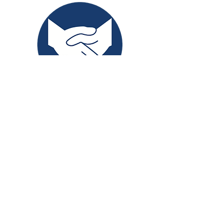
Experience award-winning in-
home support with Granite
Willow—compassionate,
personalized care at home.
Contact Us
Book a Consult