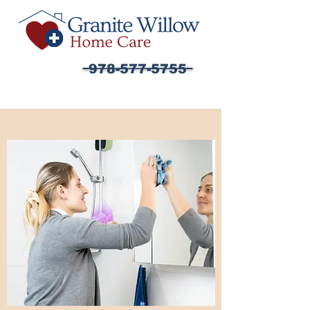
978-577-5755