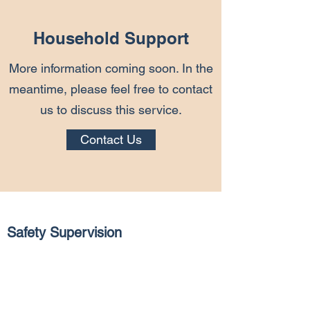
Household Support
More information coming soon. In the
meantime, please feel free to contact
us to discuss this service.
Contact Us
Safety Supervision