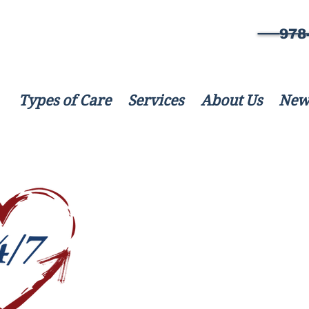
978
Types of Care
Services
About Us
New