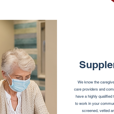
Supple
We know the caregiver 
care providers and comm
have a highly qualifie
to work in your commun
screened, vetted and