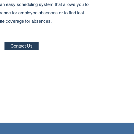
n easy scheduling system that allows you to
ance for employee absences or to find last
te coverage for absences.
Contact Us