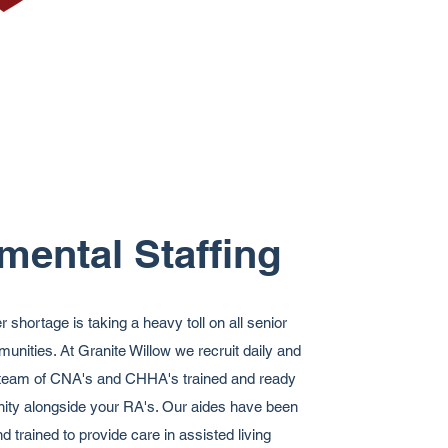
mental Staffing
shortage is taking a heavy toll on all senior
unities. At Granite Willow we recruit daily and
d team of CNA's and CHHA's trained and ready
ity alongside your RA's. Our aides have been
 trained to provide care in assisted living