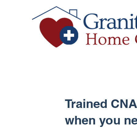
Trained CNA
when you n