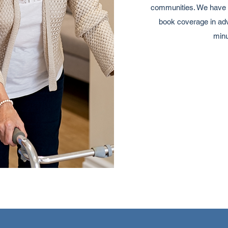
communities. We have a
book coverage in adv
minu