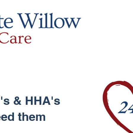
's & HHA's
eed them